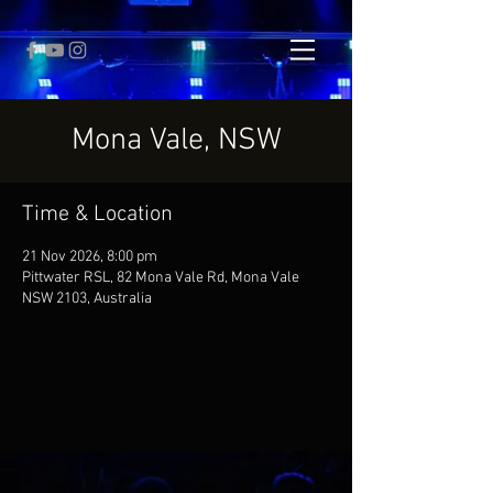
Mona Vale, NSW
Time & Location
21 Nov 2026, 8:00 pm
Pittwater RSL, 82 Mona Vale Rd, Mona Vale
NSW 2103, Australia