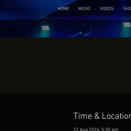
HOME
MUSIC
VIDEOS
SH
Time & Locatio
22 Aug 2026, 5:30 pm