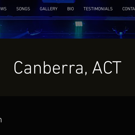
OWS
SONGS
GALLERY
BIO
TESTIMONIALS
CONTA
Canberra, ACT
n