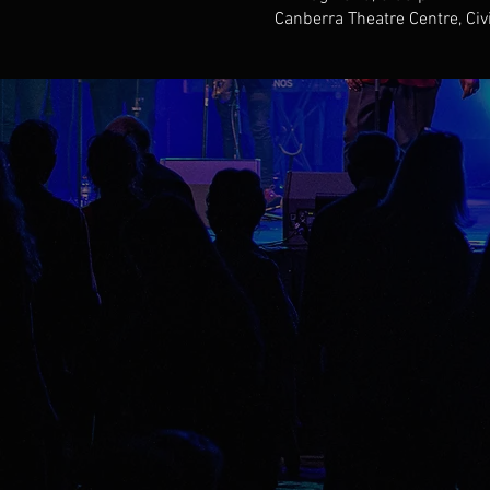
Canberra Theatre Centre, Civ