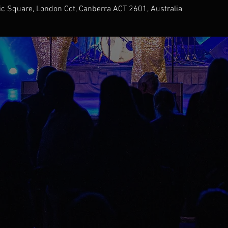
ic Square, London Cct, Canberra ACT 2601, Australia