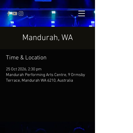
Mandurah, WA
Time & Location
25 Oct 2026, 2:30 pm
Mandurah Performing Arts Centre, 9 Ormsby
Terrace, Mandurah WA 6210, Australia